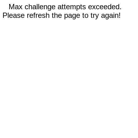
Max challenge attempts exceeded.
Please refresh the page to try again!