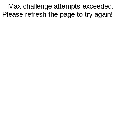
Max challenge attempts exceeded.
Please refresh the page to try again!