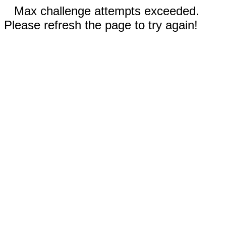
Max challenge attempts exceeded.
Please refresh the page to try again!