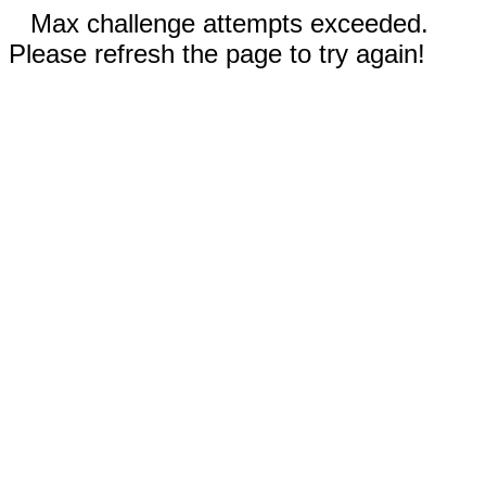
Max challenge attempts exceeded.
Please refresh the page to try again!